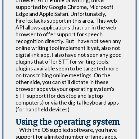
browser. At the time of writing, this is
supported by Google Chrome, Microsoft
Edge and Apple Safari. Unfortunately,
Firefox lacks support in this area. This web
API allows applications that run in the web
browser to offer support for speech
recognition directly. But I have not seen any
online writing tool implement it yet, also not
digital-ink.app. I also have not seen any good
plugins that offer STT for writing tools;
plugins available seem to be targeted more
on transcribing online meetings. On the
other side, you can still dictate in these
browser apps via your operating system’s
STT support (for desktop and laptop
computers) or via the digital keyboard apps
(for handheld devices).
Using the operating system
With the OS supplied software, you have
support for a limited number of languages.