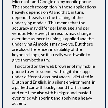
Microsoft and Google on my mobile phone.
The speech recognition in those applications
heavily depends on AI and that, in turn,
depends heavily on the training of the
underlying models. This means that the
accuracy may differ per language and per
vendor. Moreover, the results may change
over time as more training is applied and the
underlying AI models may evolve. But there
are also differences in usability of the
keyboard apps, so it is really worthwhile to
give them both a try.
I dictated on the web browser of my mobile
phone to write scenes with digital-ink.app
under different circumstances. I dictated in
Dutch and English, in a silent environment, in
a parked car with background traffic noise
and one time also with background music. I
even tried whispering and applying a heavy
accent.