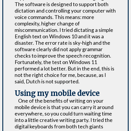
The software is designed to support both
dictation and controlling your computer with
voice commands. This means: more
complexity, higher change of
miscommunication. I tried dictating a simple
English text on Windows 10 and it was a
disaster. The error rate is sky-high and the
software clearly did not apply grammar
checks to improve the speech recognition.
Fortunately, the test on Windows 11
performed a lot better. But in the end, this is
not the right choice for me, because, as I
said, Dutch is not supported.
Using my mobile device
One of the benefits of writing on your
mobile device is that you can carry it around
everywhere, so you could turn waiting time
into a little creative writing party. I tried the
digital keyboards from both tech giants