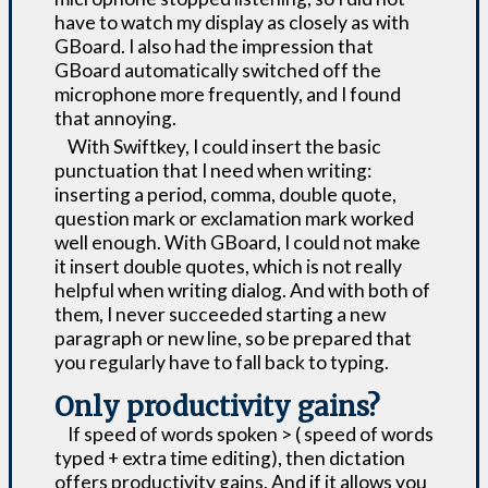
have to watch my display as closely as with
GBoard. I also had the impression that
GBoard automatically switched off the
microphone more frequently, and I found
that annoying.
With Swiftkey, I could insert the basic
punctuation that I need when writing:
inserting a period, comma, double quote,
question mark or exclamation mark worked
well enough. With GBoard, I could not make
it insert double quotes, which is not really
helpful when writing dialog. And with both of
them, I never succeeded starting a new
paragraph or new line, so be prepared that
you regularly have to fall back to typing.
Only productivity gains?
If speed of words spoken > ( speed of words
typed + extra time editing), then dictation
offers productivity gains. And if it allows you