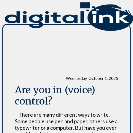
Wednesday, October 1, 2025
Are you in (voice)
control?
There are many different ways to write.
Some people use pen and paper, others use a
typewriter or a computer. But have you ever