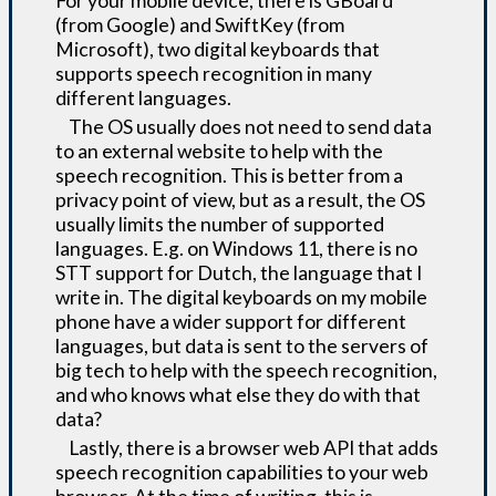
For your mobile device, there is GBoard
(from Google) and SwiftKey (from
Microsoft), two digital keyboards that
supports speech recognition in many
different languages.
The OS usually does not need to send data
to an external website to help with the
speech recognition. This is better from a
privacy point of view, but as a result, the OS
usually limits the number of supported
languages. E.g. on Windows 11, there is no
STT support for Dutch, the language that I
write in. The digital keyboards on my mobile
phone have a wider support for different
languages, but data is sent to the servers of
big tech to help with the speech recognition,
and who knows what else they do with that
data?
Lastly, there is a browser web API that adds
speech recognition capabilities to your web