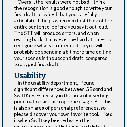
Overall, the results were not bad. I think
the recognition is good enough to write your
first draft, provided that you carefully
articulate. It helps when you first think of the
entire sentence, before you say it out loud.
The STT will produce errors, and when
reading back, it may even be hard at times to
recognize what you intended, so you will
probably be spending a bit more time editing
your scenes in the second draft, compared
to a typed first draft.
Usability
In the usability department, I found
significant differences between GBoard and
SwiftKey. Especially in the area of inserting
punctuation and microphone usage. But this
is also an area of personal preferences, so
please discover your own favorite tool. I liked
it when Swiftkey beeped when the
microphone stopped listening, so I did not