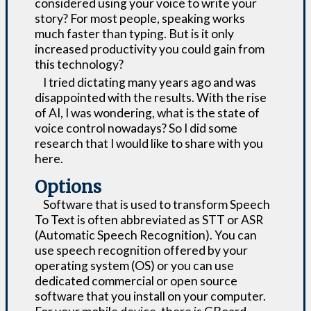
considered using your voice to write your
story? For most people, speaking works
much faster than typing. But is it only
increased productivity you could gain from
this technology?
I tried dictating many years ago and was
disappointed with the results. With the rise
of AI, I was wondering, what is the state of
voice control nowadays? So I did some
research that I would like to share with you
here.
Options
Software that is used to transform Speech
To Text is often abbreviated as STT or ASR
(Automatic Speech Recognition). You can
use speech recognition offered by your
operating system (OS) or you can use
dedicated commercial or open source
software that you install on your computer.