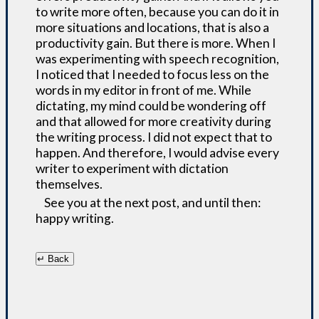
to write more often, because you can do it in
more situations and locations, that is also a
productivity gain. But there is more. When I
was experimenting with speech recognition,
I noticed that I needed to focus less on the
words in my editor in front of me. While
dictating, my mind could be wondering off
and that allowed for more creativity during
the writing process. I did not expect that to
happen. And therefore, I would advise every
writer to experiment with dictation
themselves.
See you at the next post, and until then:
happy writing.
↵ Back